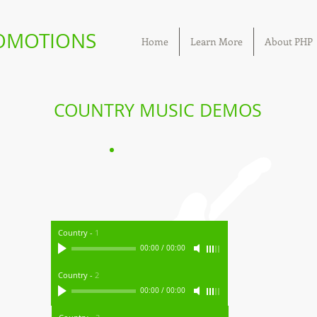
ROMOTIONS
Home
Learn More
About PHP
COUNTRY MUSIC DEMOS
Country
-
1
00:00
/
00:00
Country
-
2
00:00
/
00:00