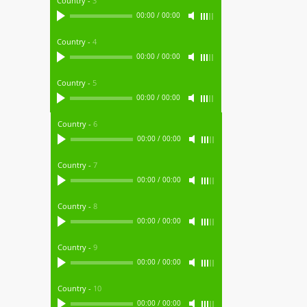
Country
-
3
00:00
/
00:00
Country
-
4
00:00
/
00:00
Country
-
5
00:00
/
00:00
Country
-
6
00:00
/
00:00
Country
-
7
00:00
/
00:00
Country
-
8
00:00
/
00:00
Country
-
9
00:00
/
00:00
Country
-
10
00:00
/
00:00