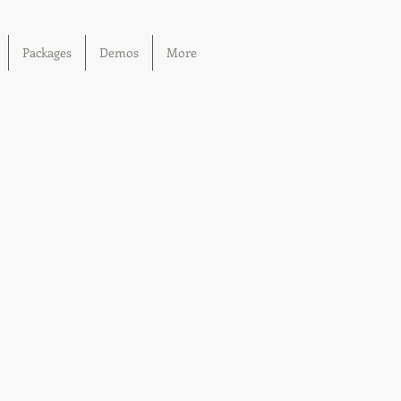
Packages
Demos
More