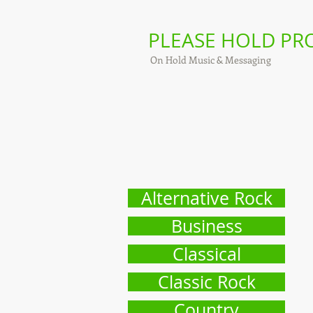
PLEASE HOLD P
On Hold Music & Messaging
Alternative Rock
Business
Classical
Classic Rock
Country