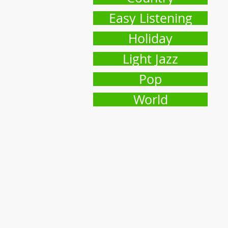
Easy Listening
Holiday
Light Jazz
Pop
World