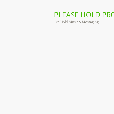
PLEASE HOLD P
On Hold Music & Messaging