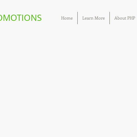
ROMOTIONS
Home
Learn More
About PHP