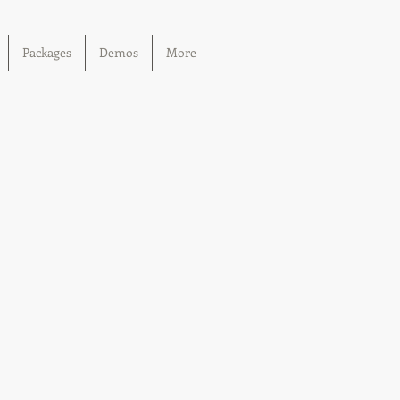
Packages
Demos
More